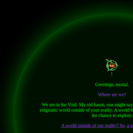
Greetings, mortal.
Where are we?
We are in the Void. My old haunt, one might say. I
enigmatic world outside of your reality. A world t
the chance to explore.
A world outside of our reality? So, a p